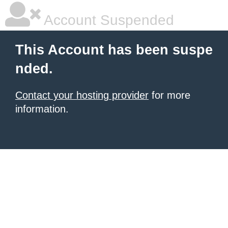
Account Suspended
This Account has been suspe
nded.
Contact your hosting provider
for more
information.