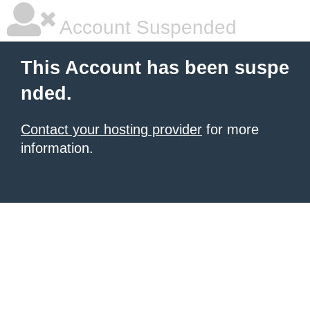
Account Suspended
This Account has been suspe
nded.
Contact your hosting provider
for more
information.