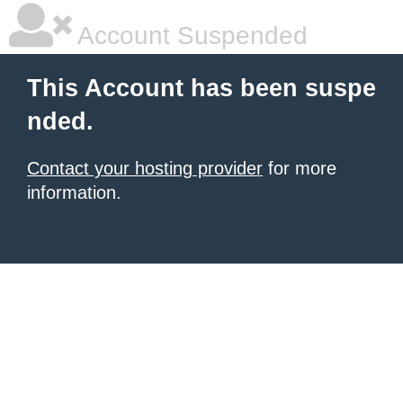
Account Suspended
This Account has been suspe
nded.
Contact your hosting provider
for more
information.