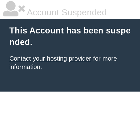
Account Suspended
This Account has been suspe
nded.
Contact your hosting provider
for more
information.