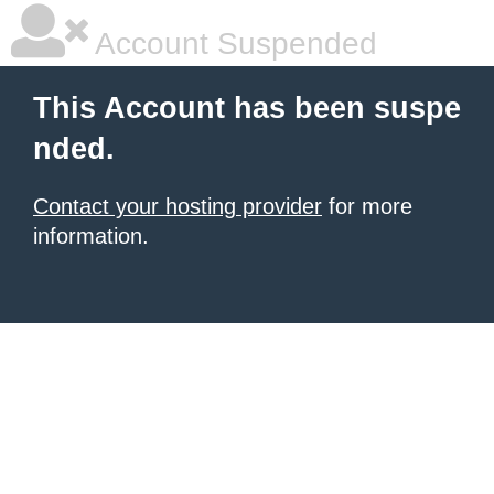
Account Suspended
This Account has been suspe
nded.
Contact your hosting provider
for more
information.