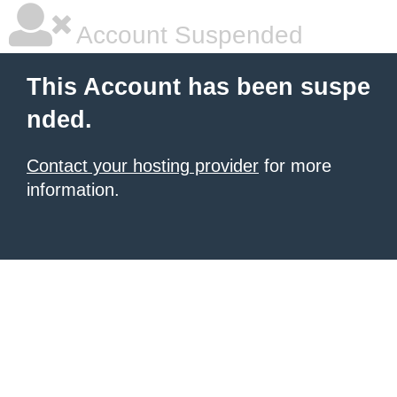
Account Suspended
This Account has been suspe
nded.
Contact your hosting provider
for more
information.