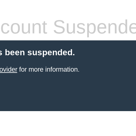
count Suspend
s been suspended.
ovider
for more information.