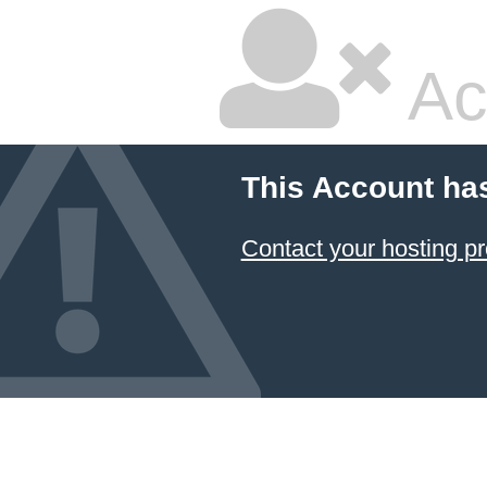
Ac
This Account ha
Contact your hosting pr