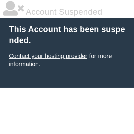
Account Suspended
This Account has been suspe
nded.
Contact your hosting provider
for more
information.