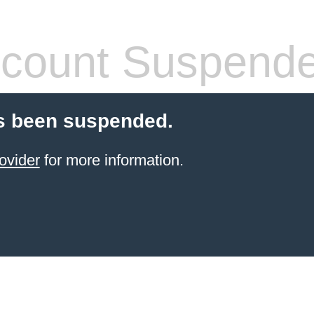
count Suspend
s been suspended.
ovider
for more information.