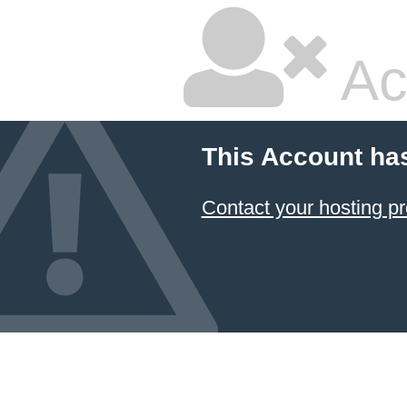
Ac
This Account ha
Contact your hosting pr