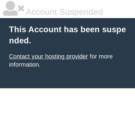
Account Suspended
This Account has been suspe
nded.
Contact your hosting provider
for more
information.