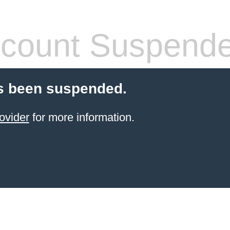
count Suspend
s been suspended.
ovider
for more information.