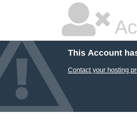
Ac
This Account ha
Contact your hosting pr