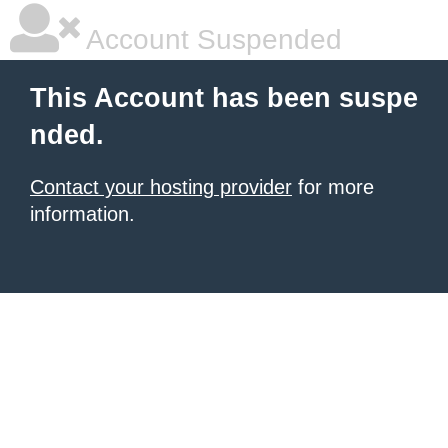
Account Suspended
This Account has been suspe
nded.
Contact your hosting provider
for more
information.